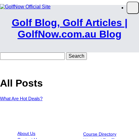
Skip to main content
Op
Golf Blog, Golf Articles |
GolfNow.com.au Blog
Search
for:
All Posts
What Are Hot Deals?
INFORMATION
RESOURCES
About Us
Course Directory