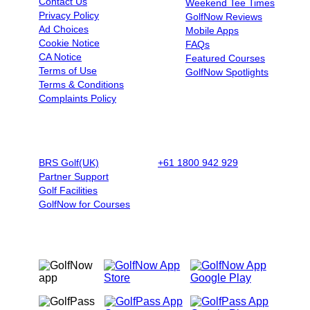
Contact Us
Weekend Tee Times
Privacy Policy
GolfNow Reviews
Ad Choices
Mobile Apps
Cookie Notice
FAQs
CA Notice
Featured Courses
Terms of Use
GolfNow Spotlights
Terms & Conditions
Complaints Policy
BUSINESSES
BOOK BY PHONE
BRS Golf(UK)
+61 1800 942 929
|
9AM - 5PM
Partner Support
AET - Mon - Fri
Golf Facilities
GolfNow for Courses
OUR MOBILE APPS