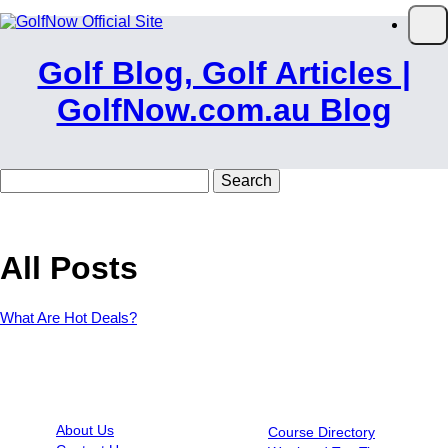
Skip to main content
Op
Golf Blog, Golf Articles |
GolfNow.com.au Blog
Search
for:
All Posts
What Are Hot Deals?
INFORMATION
RESOURCES
About Us
Course Directory