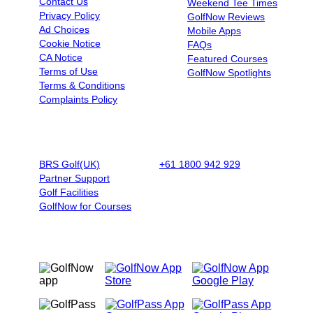
Contact Us
Weekend Tee Times
Privacy Policy
GolfNow Reviews
Ad Choices
Mobile Apps
Cookie Notice
FAQs
CA Notice
Featured Courses
Terms of Use
GolfNow Spotlights
Terms & Conditions
Complaints Policy
BUSINESSES
BOOK BY PHONE
BRS Golf(UK)
+61 1800 942 929
|
9AM - 5PM
Partner Support
AET - Mon - Fri
Golf Facilities
GolfNow for Courses
OUR MOBILE APPS