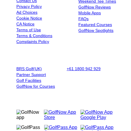
Contact Us
Weekend Tee Times
Privacy Policy
GolfNow Reviews
Ad Choices
Mobile Apps
Cookie Notice
FAQs
CA Notice
Featured Courses
Terms of Use
GolfNow Spotlights
Terms & Conditions
Complaints Policy
BUSINESSES
BOOK BY PHONE
BRS Golf(UK)
+61 1800 942 929
|
9AM - 5PM
Partner Support
AET - Mon - Fri
Golf Facilities
GolfNow for Courses
OUR MOBILE APPS