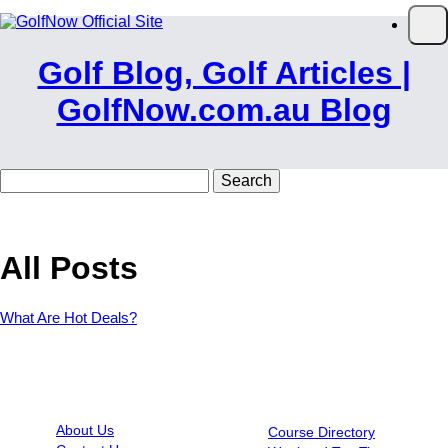
Skip to main content
Op
Golf Blog, Golf Articles |
GolfNow.com.au Blog
Search
for:
All Posts
What Are Hot Deals?
INFORMATION
RESOURCES
About Us
Course Directory