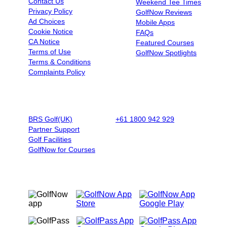
Contact Us
Weekend Tee Times
Privacy Policy
GolfNow Reviews
Ad Choices
Mobile Apps
Cookie Notice
FAQs
CA Notice
Featured Courses
Terms of Use
GolfNow Spotlights
Terms & Conditions
Complaints Policy
BUSINESSES
BOOK BY PHONE
BRS Golf(UK)
+61 1800 942 929
|
9AM - 5PM
Partner Support
AET - Mon - Fri
Golf Facilities
GolfNow for Courses
OUR MOBILE APPS