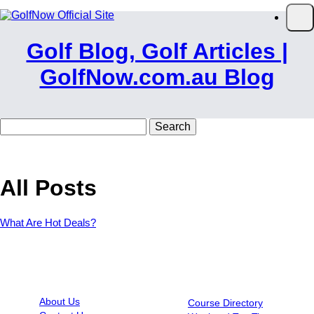
Skip to main content
Op
Golf Blog, Golf Articles |
GolfNow.com.au Blog
Search
for:
All Posts
What Are Hot Deals?
INFORMATION
RESOURCES
About Us
Course Directory